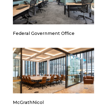
Federal
Federal Government Office
Government
Office
McGrathNicol
McGrathNicol
McGrathNicol