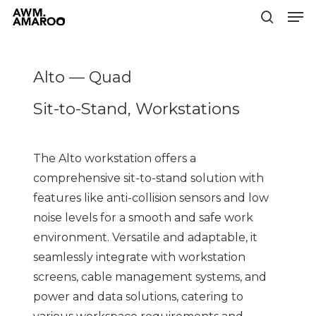
Men
Skip
to
search
Close
main
Menu
content
Alto — Quad
Sit-to-Stand, Workstations
The Alto workstation offers a
comprehensive sit-to-stand solution with
features like anti-collision sensors and low
noise levels for a smooth and safe work
environment. Versatile and adaptable, it
seamlessly integrate with workstation
screens, cable management systems, and
power and data solutions, catering to