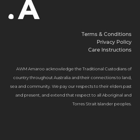
Terms & Conditions
Privacy Policy
Care Instructions
AWM Amaroo acknowledge the Traditional Custodians of
country throughout Australia and their connections to land,
sea and community. We pay our respects to their elders past
and present, and extend that respect to all Aboriginal and
Torres Strait Islander peoples.