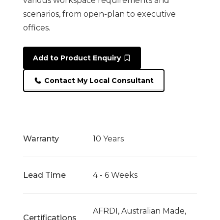
various workspace requirements and
scenarios, from open-plan to executive
offices.
Add to Product Enquiry
Contact My Local Consultant
Warranty
10 Years
Lead Time
4 - 6 Weeks
AFRDI, Australian Made,
Certifications