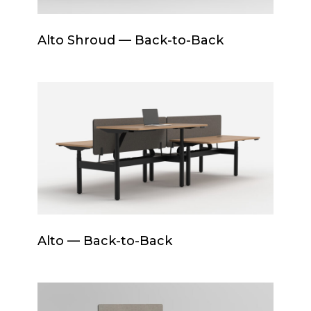
Alto
Alto Shroud — Back-to-Back
Shroud
—
Back-
Alto
to-
—
Back
Back-
to-
Back
Alto
Alto — Back-to-Back
—
Back-
to-
Drum+Base
Back
Back-