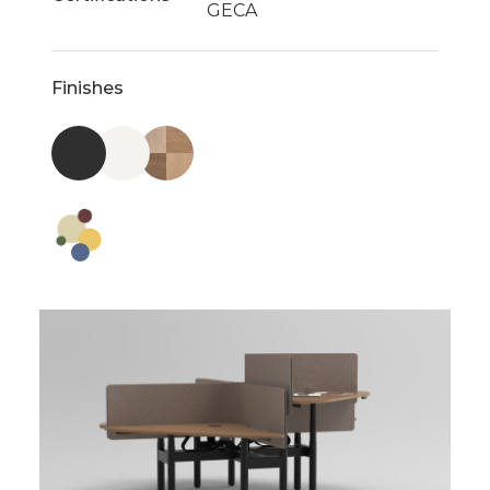
GECA
Finishes