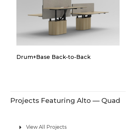
to-
Back
Drum+Base
Drum+Base Back-to-Back
Back-
to-
Back
Projects Featuring Alto — Quad
View All Projects