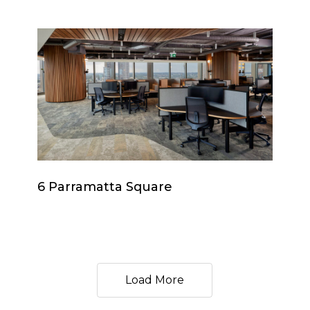
6
Parramatta
Square
6
6 Parramatta Square
Parramatta
Square
Load More