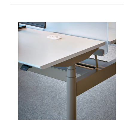
ensuring quality and sustainability
AWM Amaroo Alto Workstation
Ideal for open-plan offices, focus rooms,
Brochure
and executive spaces
AWM Amaroo Alto DPF1C User Guide &
Troubleshooting
AWM Amaroo Alto Paddle Handset User
Guide & Troubleshooting