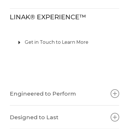
LINAK® EXPERIENCE™
Get in Touch to Learn More
Engineered to Perform
The all-new EXPERIENCE™ series of lifting
Designed to Last
columns raises the bar for height-adjustable
desks.