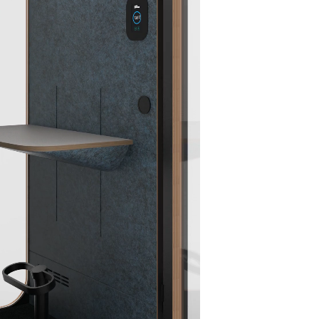
Black
Carpet
Blue
Red PET
Light
Black
PET
Acoustic
Grey
PET
Acoustic
Wall
PET
Acoust
Wall
Panel
Acoustic
Wall
Panel
Wall
Panel