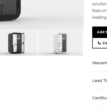
solutio
featuri
leading
Add t
Co
Warran
Lead T
Certifi