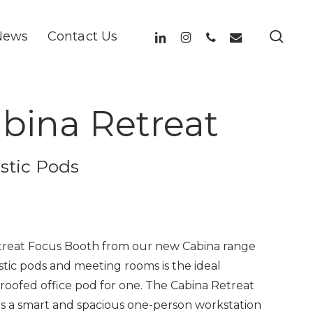
sea
linkedin
instagram
phone
email
News
Contact Us
bina Retreat
stic Pods
reat Focus Booth from our new Cabina range
stic pods and meeting rooms is the ideal
oofed office pod for one. The Cabina Retreat
as a smart and spacious one-person workstation