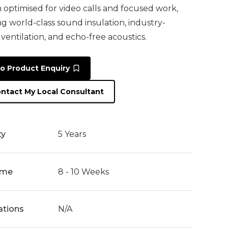
n optimised for video calls and focused work,
ng world-class sound insulation, industry-
 ventilation, and echo-free acoustics.
o Product Enquiry
ntact My Local Consultant
ty
5 Years
ime
8 - 10 Weeks
cations
N/A