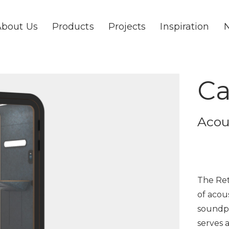
About Us
Products
Projects
Inspiration
Ca
Acou
The Ret
of acou
soundpr
serves 