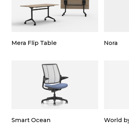
Table
Mera
Nora
Mera Flip Table
Nora
Flip
Table
Smart
World
Ocean
by
Humansca
Smart
World
Smart Ocean
World b
Ocean
by
Humansca