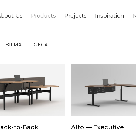
About Us
Products
Projects
Inspiration
BIFMA
GECA
Alto
—
Executive
Alto
Back-to-Back
Alto — Executive
—