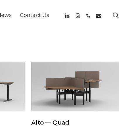
sea
linkedin
instagram
phone
email
News
Contact Us
Alto
—
Quad
Alto
Alto — Quad
—