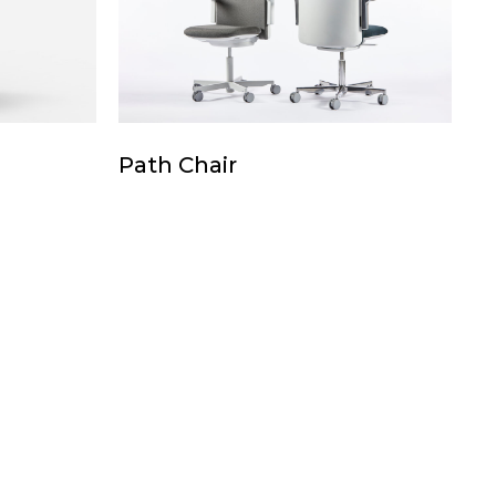
Path
Path Chair
Chair