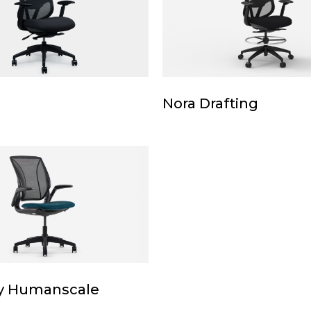
Nora
Nora Drafting
Drafting
le
y Humanscale
le