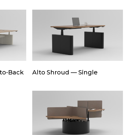
Quad
Alto
Shroud
—
Single
Alto
-to-Back
Alto Shroud — Single
Shroud
—
Single
Drum+Base
—
Quad