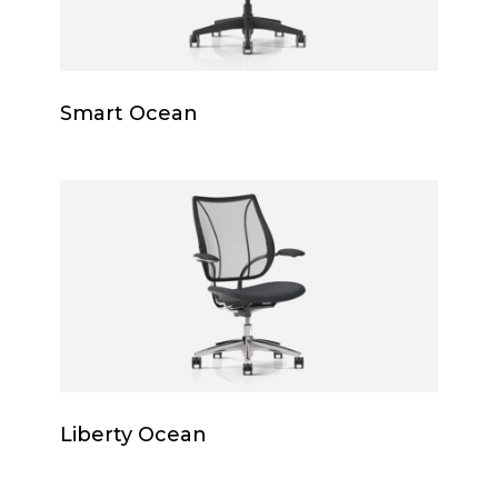
Smart
Smart Ocean
Ocean
Liberty
Ocean
Liberty
Liberty Ocean
Ocean