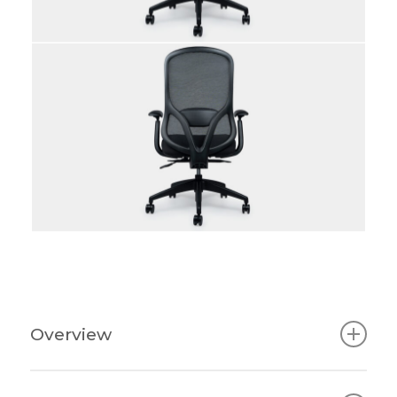
Overview
Nora Task Chair: Ergonomic Support,