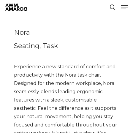
Men
Skip
to
search
Close
main
Menu
content
Nora
Seating, Task
Experience a new standard of comfort and
productivity with the Nora task chair.
Designed for the modern workplace, Nora
seamlessly blends leading ergonomic
features with a sleek, customisable
aesthetic. Feel the difference as it supports
your natural movement, helping you stay
focused and comfortable throughout your