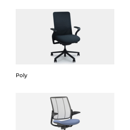
Poly
Poly
Poly
Smart
Ocean