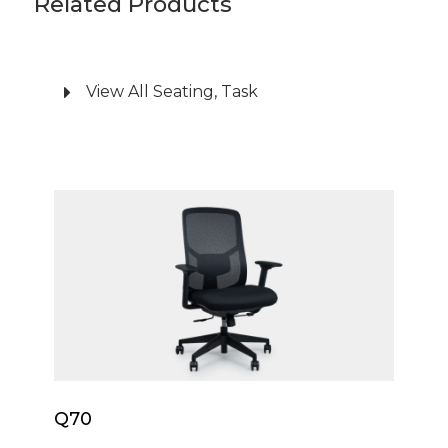
Related Products
Engineered for reliability, the Nora task chair is
supported by a robust nylon five-star base and
glides effortlessly on silent castors. It meets
View All Seating, Task
rigorous industry standards, holding both
BIFMA and AFDRI certifications for safety and
durability. With a weight capacity of 135kg and
backed by a 10-year warranty, you can invest
Q70
with confidence in lasting quality and
performance.
Q70
Q70