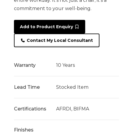
entire workday. It’s not just a chair; it’s a
commitment to your well-being.
Add to Product Enquiry
Contact My Local Consultant
Warranty
10 Years
Lead Time
Stocked Item
Certifications
AFRDI, BIFMA
Finishes