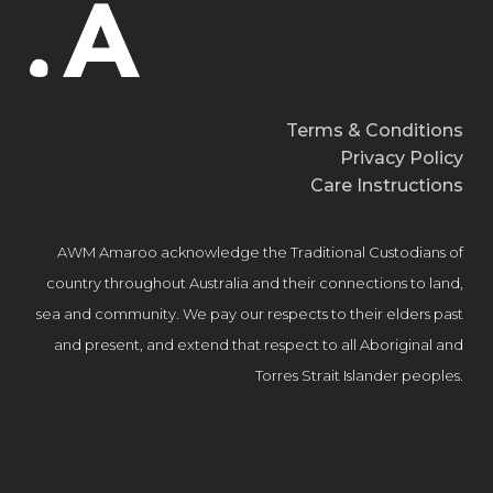
Terms & Conditions
Privacy Policy
Care Instructions
AWM Amaroo acknowledge the Traditional Custodians of
country throughout Australia and their connections to land,
sea and community. We pay our respects to their elders past
and present, and extend that respect to all Aboriginal and
Torres Strait Islander peoples.