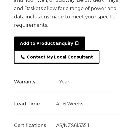
and floor, wall, or Subway. Below desk Trays
and Baskets allow for a range of power and
data inclusions made to meet your specific
requirements.
Add to Product Enquiry
Contact My Local Consultant
Warranty
1 Year
Lead Time
4 - 6 Weeks
Certifications
AS/NZS61535.1