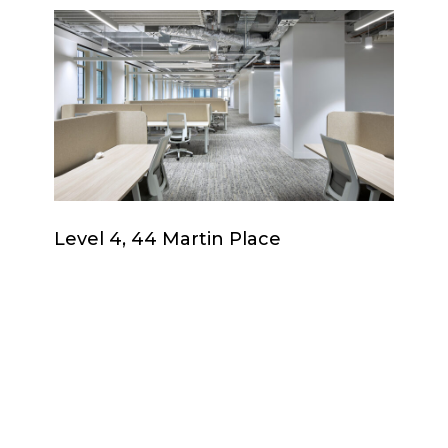
Level
4,
44
Martin
Place
Level
Level 4, 44 Martin Place
4,
44
Martin
Place