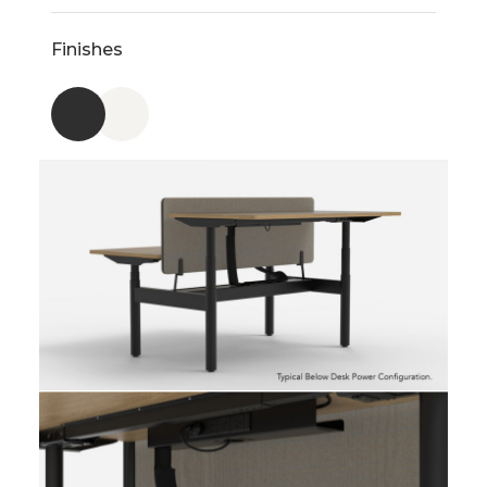
Finishes