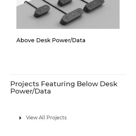
Above
Above Desk Power/Data
Desk
Power/Data
Projects Featuring Below Desk
Power/Data
View All Projects