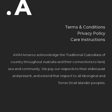
Terms & Conditions
Privacy Policy
Care Instructions
AWM Amaroo acknowledge the Traditional Custodians of
country throughout Australia and their connections to land,
sea and community. We pay our respects to their elders past
and present, and extend that respect to all Aboriginal and
Torres Strait Islander peoples.