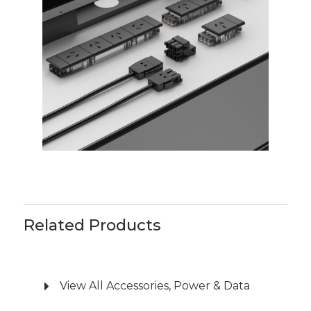
are available to allow for NUC integration
and storage.
Soft-wire leads, splitters, and starter sockets
are supplied as required and comply with
AS/NZS61535.1.
A licensed electrician may be required to
run soft-wire and data leads.
Related Products
View All Accessories, Power & Data