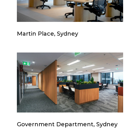
Martin
Martin Place, Sydney
Place,
Sydney
Government
Department,
Sydney
Government
Government Department, Sydney
Department,
Sydney