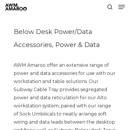
Men
Skip
to
search
Close
main
Menu
content
Below Desk Power/Data
Accessories, Power & Data
AWM Amaroo offer an extensive range of
power and data accessories for use with our
workstation and table solutions. Our
Subway Cable Tray provides segregated
power and data reticulation for our Alto
workstation system, paired with our range
of Sock Umbilicals to neatly arrange soft
wiring and data leads between the desktop