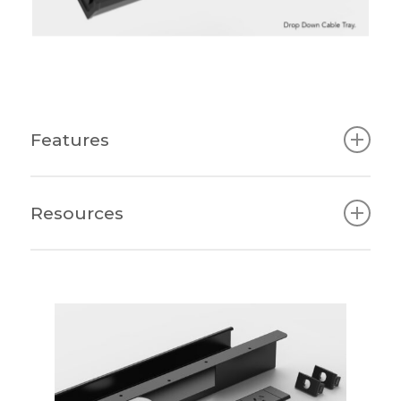
Features
The Subway Cable Tray is only compatible
Resources
with the Alto leg system.
For sit-to-stand workstations, data must be
AWM Amaroo Power & Data Brochure
terminated within the Subway Tray, with a
fly-lead running to the desktop if required.
AWM Amaroo Folded Cable Trays are
available in a range of widths ands depths
to suit power specifications.
Custom Folded Cable Tray configurations