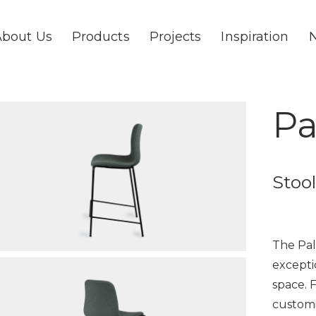
About Us
Products
Projects
Inspiration
Pa
Stool
The Pal
excepti
space. 
customi