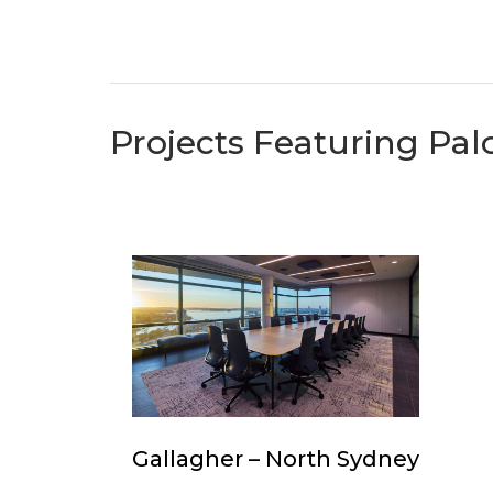
Projects Featuring Pal
Gallagher
–
North
Sydney
Gallagher
Gallagher – North Sydney
–
North