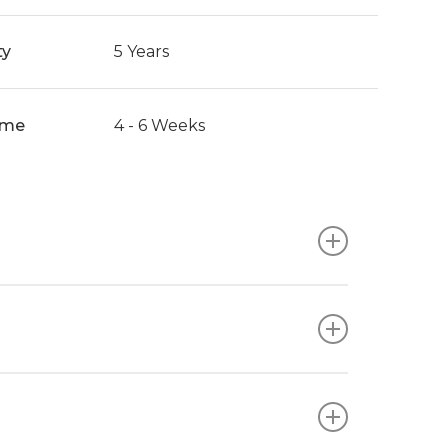
ty
5 Years
ime
4 - 6 Weeks
ishes, ensuring compatibility with your
ur unique style and workplace requirements.