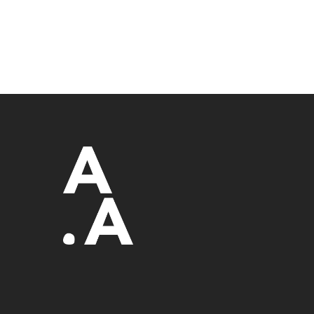
Sydney