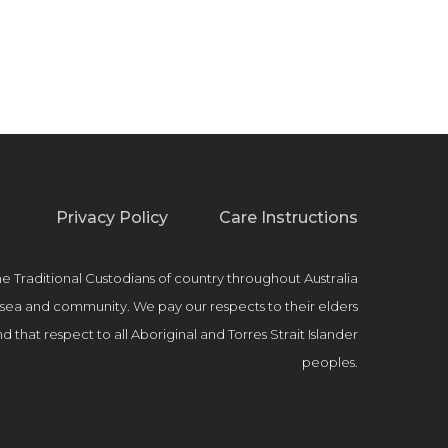
Privacy Policy
Care Instructions
raditional Custodians of country throughout Australia
, sea and community. We pay our respects to their elders
 that respect to all Aboriginal and Torres Strait Islander
peoples.