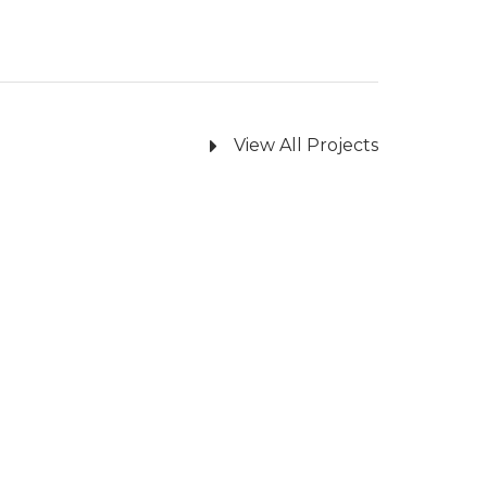
View All Projects