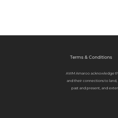
Terms & Conditions
AWM Amaroo acknowledge the T
and their connections to land
past and present, and extend