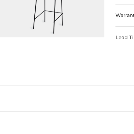
Warran
Lead T
ght
in standard black powder coat and custom powder coat fin
 with our house fabric range to bring your vision to life.
 530D x 990OH x 650SH
terials and finishes, you can tailor the collection to yo