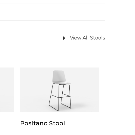
View All Stools
Positano
Stool
Positano
Positano Stool
Stool