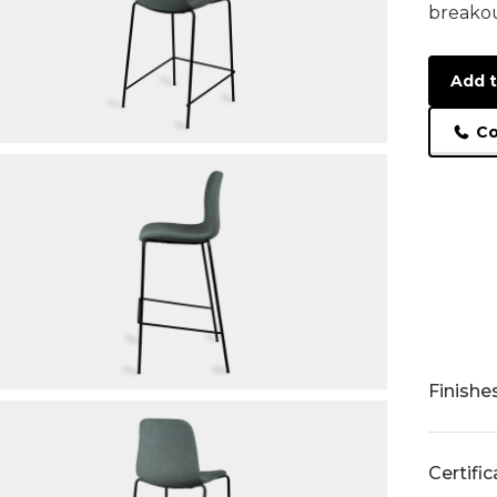
breakou
Add t
Co
Finishe
Certifi