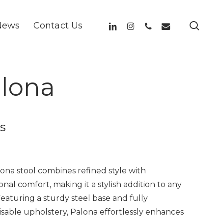
sea
linkedin
instagram
phone
email
News
Contact Us
lona
s
ona stool combines refined style with
onal comfort, making it a stylish addition to any
Featuring a sturdy steel base and fully
sable upholstery, Palona effortlessly enhances