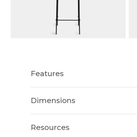
Features
Choose from counter height or bar hei
Dimensions
Frame Finishes: The frame is available 
chosen aesthetic.
Upholstery Choices: Customise seat finish
Kitchen Bench Height
520W x
Material Flexibility: With a choice of ma
Resources