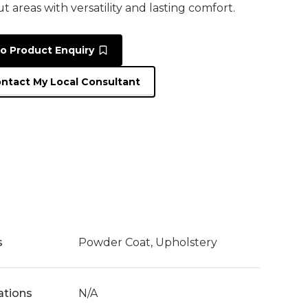
t areas with versatility and lasting comfort.
o Product Enquiry
ntact My Local Consultant
s
Powder Coat, Upholstery
cations
N/A