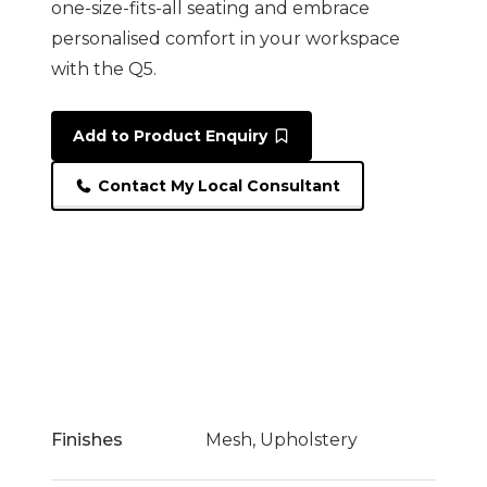
one-size-fits-all seating and embrace
personalised comfort in your workspace
with the Q5.
Add to Product Enquiry
Contact My Local Consultant
Finishes
Mesh, Upholstery