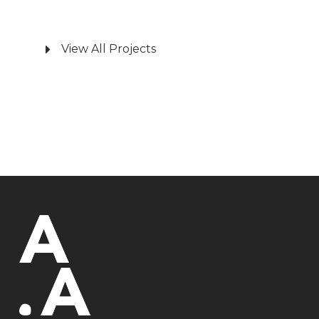
View All Projects