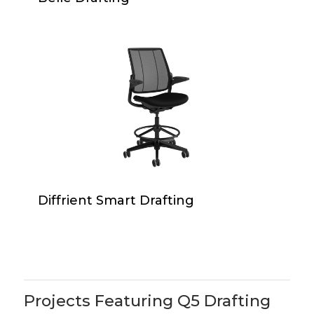
Diffrient
Smart
Drafting
Diffrient
Diffrient Smart Drafting
Smart
Drafting
Projects Featuring Q5 Drafting