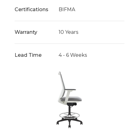
Certifications
BIFMA
Warranty
10 Years
Lead Time
4 - 6 Weeks