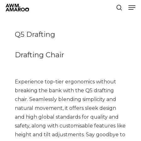
Men
Skip
to
search
Close
main
Menu
content
Q5 Drafting
Drafting Chair
Experience top-tier ergonomics without
breaking the bank with the Q5 drafting
chair. Seamlessly blending simplicity and
natural movement, it offers sleek design
and high global standards for quality and
safety, along with customisable features like
height and tilt adjustments. Say goodbye to