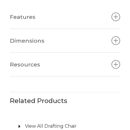
Features
Sleek Aesthetics: Seamlessly fits into any
Dimensions
workplace with its simple and minimalist
design.
Quality Assurance: Meets the highest
480W x 480-515D x
Resources
global standards for quality and safety.
All Types
1020-1120H x 460-
Affordable Ergonomics: Offers top-tier
560SH
AWM Amaroo Q5 Drafting Chair
ergonomic features without a hefty price
Brochure
tag.
Comfortable Upholstery: Premium fire
Related Products
retardant mesh and high-density molded
foam seat provide comfort and support.
Tailored Support: Features Synchro
View All Drafting Chair
Mechanism with side-winding tension