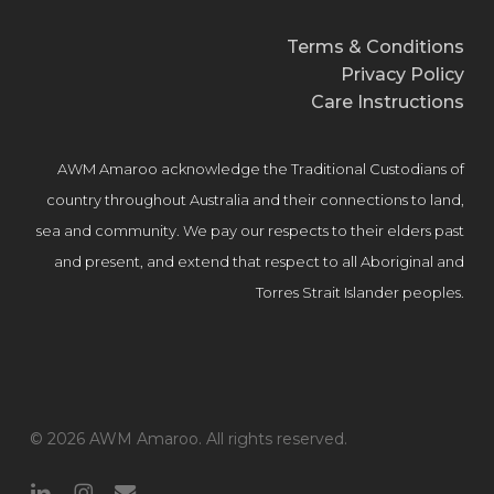
Terms & Conditions
Privacy Policy
Care Instructions
AWM Amaroo acknowledge the Traditional Custodians of
country throughout Australia and their connections to land,
sea and community. We pay our respects to their elders past
and present, and extend that respect to all Aboriginal and
Torres Strait Islander peoples.
© 2026 AWM Amaroo. All rights reserved.
linkedin
instagram
email