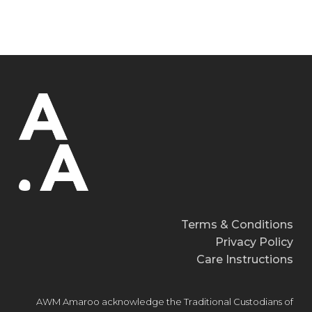
Terms & Conditions
Privacy Policy
Care Instructions
AWM Amaroo acknowledge the Traditional Custodians of