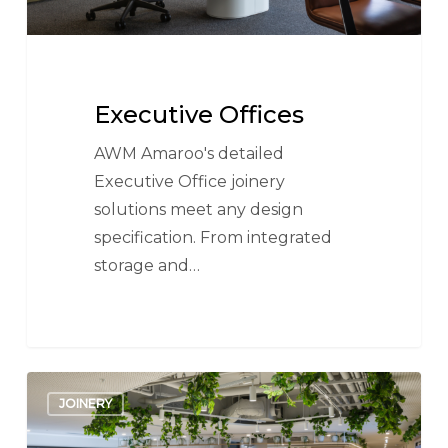
Executive Offices
AWM Amaroo's detailed
Executive Office joinery
solutions meet any design
specification. From integrated
storage and…
Receptions
JOINERY