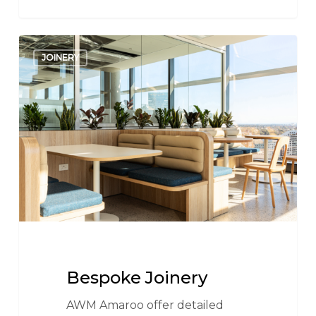
Bespoke
JOINERY
Joinery
Bespoke Joinery
AWM Amaroo offer detailed