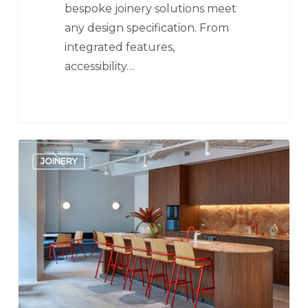
bespoke joinery solutions meet
any design specification. From
integrated features,
accessibility…
Kitchens
JOINERY