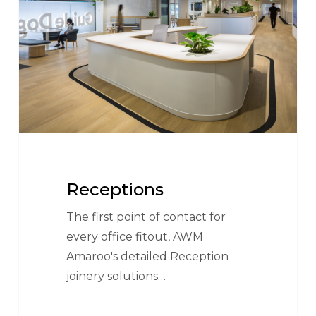
Receptions
The first point of contact for
every office fitout, AWM
Amaroo's detailed Reception
joinery solutions…