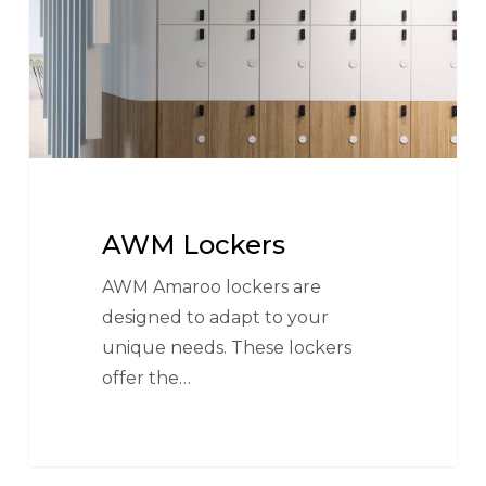
AWM Lockers
AWM Amaroo lockers are
designed to adapt to your
unique needs. These lockers
offer the…