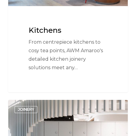
Kitchens
From centrepiece kitchens to
cosy tea points, AWM Amaroo's
detailed kitchen joinery
solutions meet any…
AWM
JOINERY
Lockers