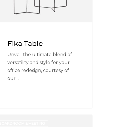
Fika Table
Unveil the ultimate blend of
versatility and style for your
office redesign, courtesy of
our…
a
BOARDROOM & MEETING