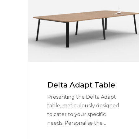
Table
Delta Adapt Table
Presenting the Delta Adapt
table, meticulously designed
to cater to your specific
needs. Personalise the…