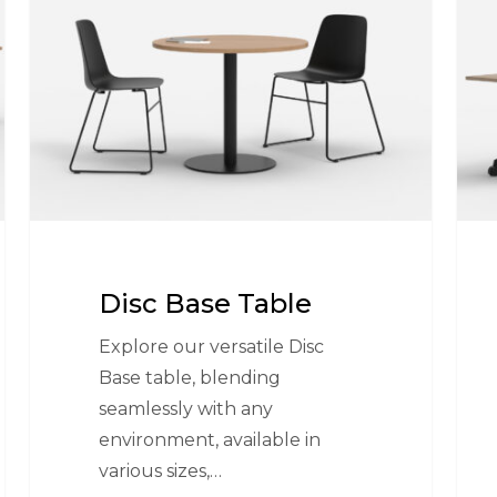
Table
Tabl
Disc Base Table
Explore our versatile Disc
Base table, blending
seamlessly with any
environment, available in
various sizes,…