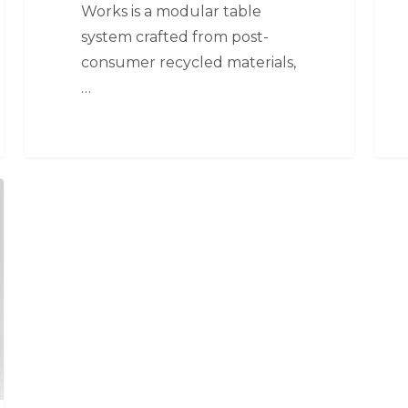
Works is a modular table
system crafted from post-
consumer recycled materials,
…