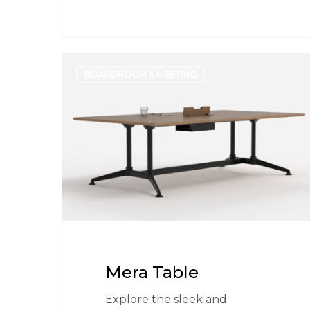
Mera
BOARDROOM & MEETING
Table
Mera Table
Explore the sleek and