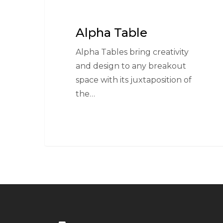
Alpha Table
Alpha Tables bring creativity
and design to any breakout
space with its juxtaposition of
the…