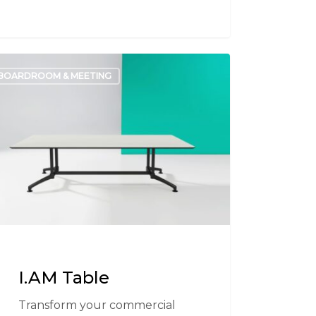
BOARDROOM & MEETING
e
I.AM Table
Transform your commercial