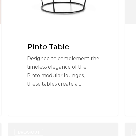
Pinto Table
Designed to complement the
timeless elegance of the
Pinto modular lounges,
these tables create a…
Disc
Mer
BREAKOUT
Base
Flip