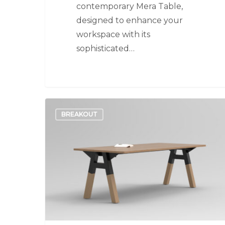
contemporary Mera Table,
designed to enhance your
workspace with its
sophisticated…
Alpha
BREAKOUT
Table