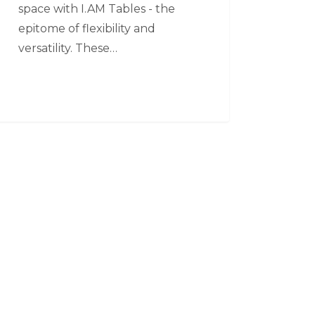
space with I.AM Tables - the
epitome of flexibility and
versatility. These…