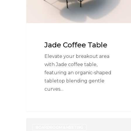
Jade Coffee Table
Elevate your breakout area
with Jade coffee table,
featuring an organic-shaped
tabletop blending gentle
curves…
Delta
BOARDROOM & MEETING
Adapt