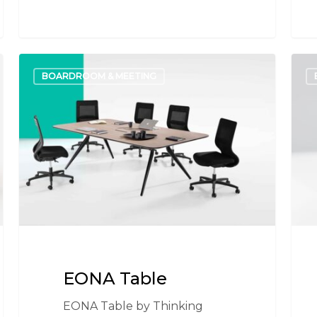
EONA
I.AM
BOARDROOM & MEETING
Table
Tabl
EONA Table
EONA Table by Thinking