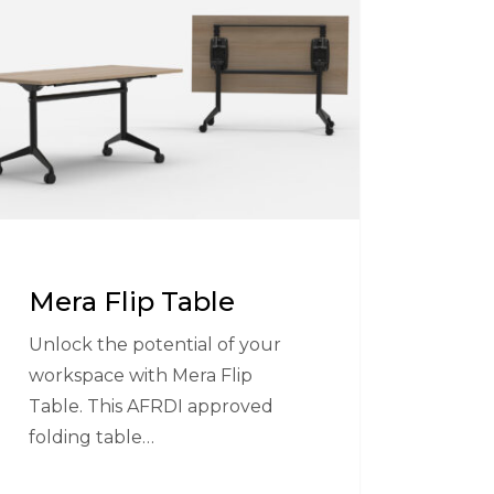
e
Mera Flip Table
Unlock the potential of your
workspace with Mera Flip
Table. This AFRDI approved
folding table…