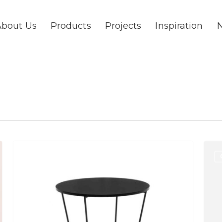
About Us
Products
Projects
Inspiration
Pinto
Fika
TABLES
Table
Tabl