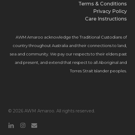
Terms & Conditions
Privacy Policy
Care Instructions
AWM Amaroo acknowledge the Traditional Custodians of
country throughout Australia and their connections to land,
sea and community. We pay our respects to their elders past
and present, and extend that respect to all Aboriginal and
Torres Strait Islander peoples.
© 2026 AWM Amaroo. All rights reserved.
linkedin
instagram
email